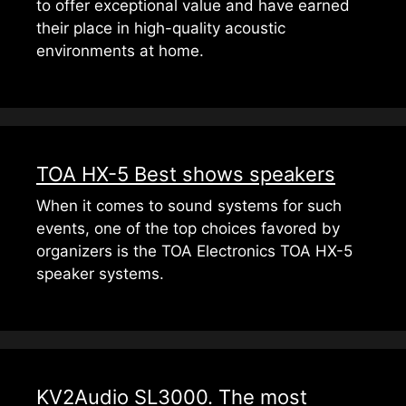
to offer exceptional value and have earned
their place in high-quality acoustic
environments at home.
TOA HX-5 Best shows speakers
When it comes to sound systems for such
events, one of the top choices favored by
organizers is the TOA Electronics TOA HX-5
speaker systems.
KV2Audio SL3000. The most