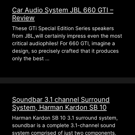
Car Audio System JBL 660 GTI –
Review
These GTi Special Edition Series speakers
from JBL,will certainly impress even the most
critical audiophiles! For 660 GTI, imagine a
design, so precisely crafted that it produces
only the best …
Soundbar 3.1 channel Surround
System, Harman Kardon SB 10
Harman Kardon SB 10 3.1 surround system,
soundbar is a complete 3.1-channel sound
system comprised of just two components.