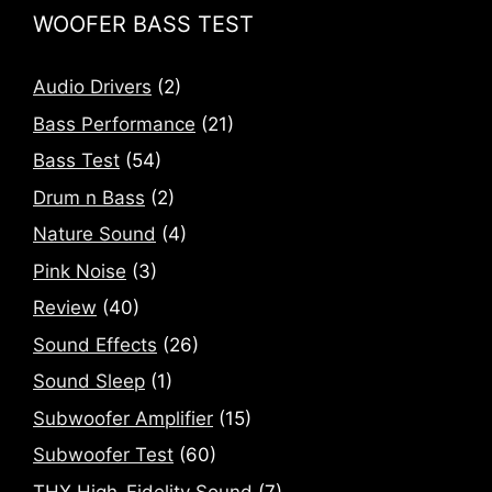
WOOFER BASS TEST
Audio Drivers
(2)
Bass Performance
(21)
Bass Test
(54)
Drum n Bass
(2)
Nature Sound
(4)
Pink Noise
(3)
Review
(40)
Sound Effects
(26)
Sound Sleep
(1)
Subwoofer Amplifier
(15)
Subwoofer Test
(60)
THX High-Fidelity Sound
(7)