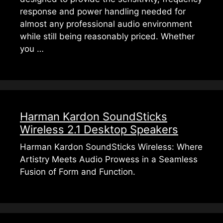
response and power handling needed for
almost any professional audio environment
while still being reasonably priced. Whether
you …
Harman Kardon SoundSticks
Wireless 2.1 Desktop Speakers
Harman Kardon SoundSticks Wireless: Where
Artistry Meets Audio Prowess in a Seamless
Fusion of Form and Function.