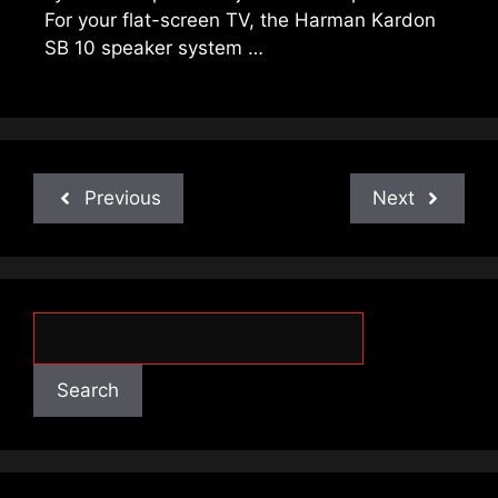
For your flat-screen TV, the Harman Kardon
SB 10 speaker system …
Previous
Next
Search
Search