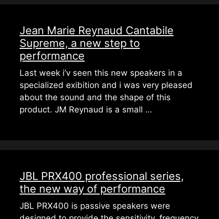
Jean Marie Reynaud Cantabile
Supreme, a new step to
performance
Last week i’v seen this new speakers in a
specialized exibition and i was very pleased
about the sound and the shape of this
product. JM Reynaud is a small …
JBL PRX400 professional series,
the new way of performance
JBL PRX400 is passive speakers were
designed to provide the sensitivity, frequency