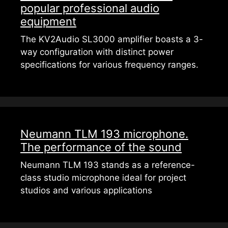
popular professional audio
equipment
The KV2Audio SL3000 amplifier boasts a 3-
way configuration with distinct power
specifications for various frequency ranges.
Neumann TLM 193 microphone.
The performance of the sound
Neumann TLM 193 stands as a reference-
class studio microphone ideal for project
studios and various applications