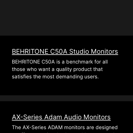
BEHRITONE C50A Studio Monitors
BEHRITONE C50A is a benchmark for all
those who want a quality product that
satisfies the most demanding users.
AX-Series Adam Audio Monitors
The AX-Series ADAM monitors are designed