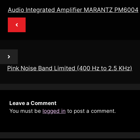
Audio Integrated Amplifier MARANTZ PM6004
Pink Noise Band Limited (400 Hz to 2.5 KHz)
Leave a Comment
You must be
logged in
to post a comment.