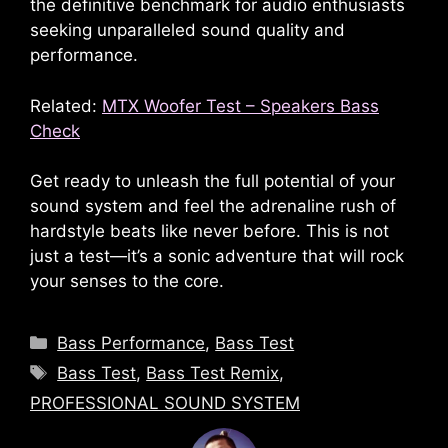
the definitive benchmark for audio enthusiasts
seeking unparalleled sound quality and
performance.
Related:
MTX Woofer Test – Speakers Bass
Check
Get ready to unleash the full potential of your
sound system and feel the adrenaline rush of
hardstyle beats like never before. This is not
just a test—it’s a sonic adventure that will rock
your senses to the core.
Categories
Bass Performance
,
Bass Test
Tags
Bass Test
,
Bass Test Remix
,
PROFESSIONAL SOUND SYSTEM