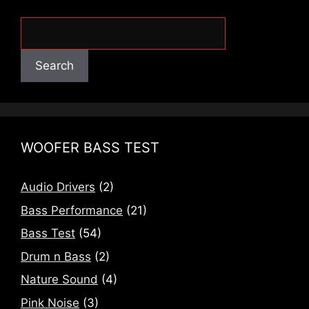
Search
Search
WOOFER BASS TEST
Audio Drivers
(2)
Bass Performance
(21)
Bass Test
(54)
Drum n Bass
(2)
Nature Sound
(4)
Pink Noise
(3)