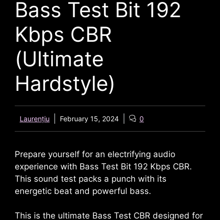
Bass Test Bit 192
Kbps CBR
(Ultimate
Hardstyle)
Laurențiu
February 15, 2024
0
Prepare yourself for an electrifying audio
experience with Bass Test Bit 192 Kbps CBR.
This sound test packs a punch with its
energetic beat and powerful bass.
This is the ultimate Bass Test CBR designed for