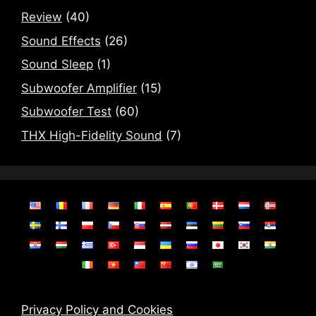
Review
(40)
Sound Effects
(26)
Sound Sleep
(1)
Subwoofer Amplifier
(15)
Subwoofer Test
(60)
THX High-Fidelity Sound
(7)
Privacy Policy and Cookies