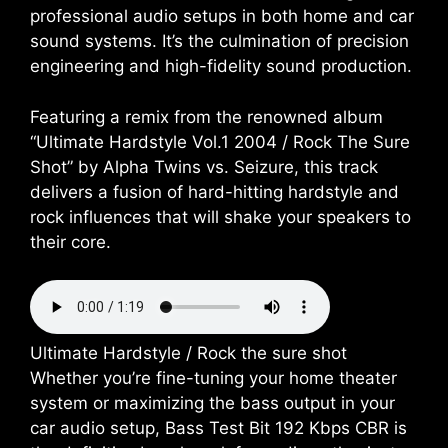
professional audio setups in both home and car
sound systems. It’s the culmination of precision
engineering and high-fidelity sound production.
Featuring a remix from the renowned album
“Ultimate Hardstyle Vol.1 2004 / Rock The Sure
Shot” by Alpha Twins vs. Seizure, this track
delivers a fusion of hard-hitting hardstyle and
rock influences that will shake your speakers to
their core.
Ultimate Hardstyle / Rock the sure shot
Whether you’re fine-tuning your home theater
system or maximizing the bass output in your
car audio setup, Bass Test Bit 192 Kbps CBR is