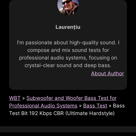
Laurențiu
I'm passionate about high-quality sound. I
compose and mix sound tests for
professional audio systems, focusing on
crystal-clear sound and deep bass.
About Author
WBT
»
Subwoofer and Woofer Bass Test for
Professional Audio Systems
»
Bass Test
»
Bass
Test Bit 192 Kbps CBR (Ultimate Hardstyle)